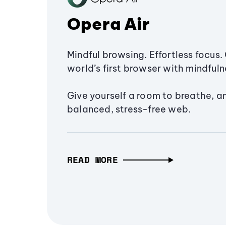
Opera Air
Mindful browsing. Effortless focus. 
world’s first browser with mindfulne
Give yourself a room to breathe, a
balanced, stress-free web.
READ MORE