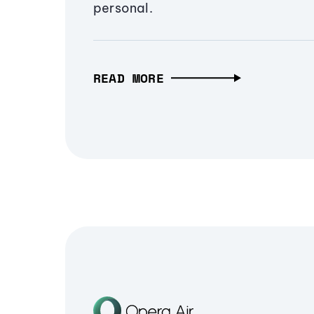
personal.
READ MORE