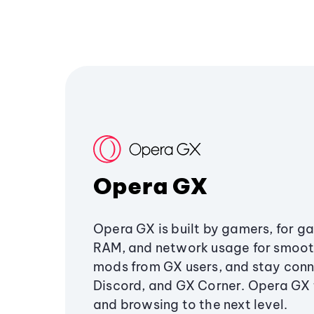
Opera GX
Opera GX is built by gamers, for g
RAM, and network usage for smoo
mods from GX users, and stay conn
Discord, and GX Corner. Opera GX
and browsing to the next level.