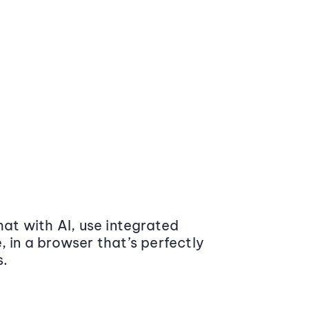
at with AI, use integrated
 in a browser that’s perfectly
s.