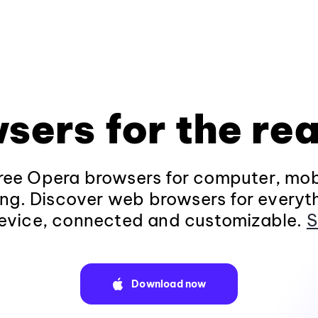
sers for the rea
ee Opera browsers for computer, mob
ng. Discover web browsers for everyt
evice, connected and customizable.
S
Download now