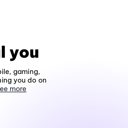
l you
ile, gaming,
hing you do on
ee more