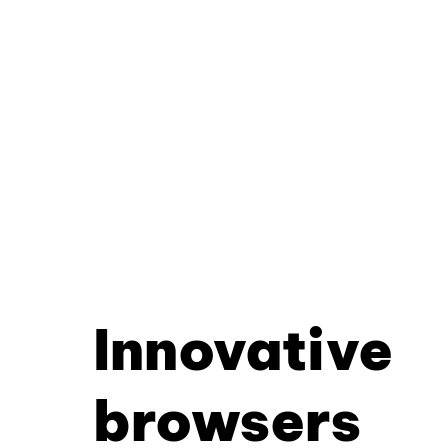
Innovative
browsers