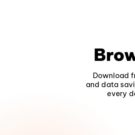
Brow
Download fr
and data savi
every d