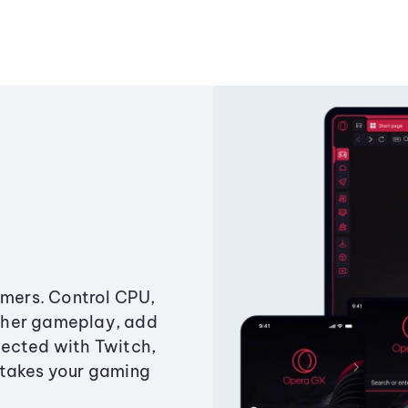
amers. Control CPU,
ther gameplay, add
ected with Twitch,
 takes your gaming