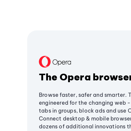
The Opera browse
Browse faster, safer and smarter. 
engineered for the changing web - 
tabs in groups, block ads and use 
Connect desktop & mobile browser
dozens of additional innovations 