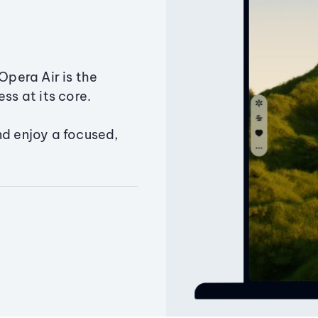
Opera Air is the
ss at its core.
nd enjoy a focused,