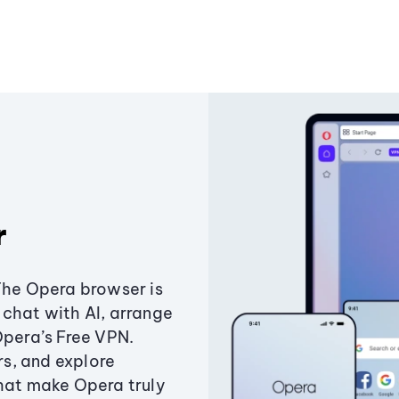
r
The Opera browser is
chat with AI, arrange
Opera’s Free VPN.
s, and explore
that make Opera truly