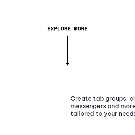
EXPLORE MORE
Create tab groups, ch
messengers and more,
tailored to your need