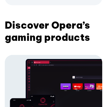
Discover Opera’s
gaming products