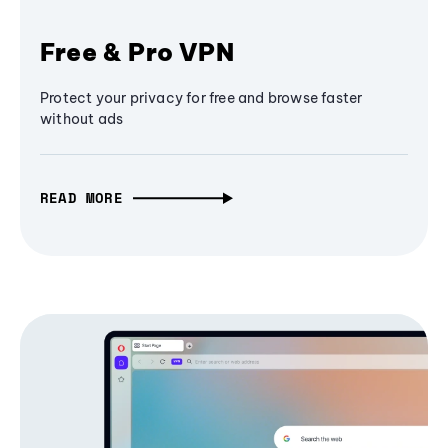
Free & Pro VPN
Protect your privacy for free and browse faster
without ads
READ MORE