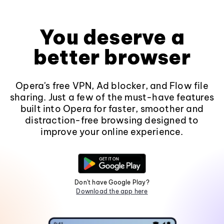
You deserve a
better browser
Opera's free VPN, Ad blocker, and Flow file
sharing. Just a few of the must-have features
built into Opera for faster, smoother and
distraction-free browsing designed to
improve your online experience.
Don't have Google Play?
Download the app here