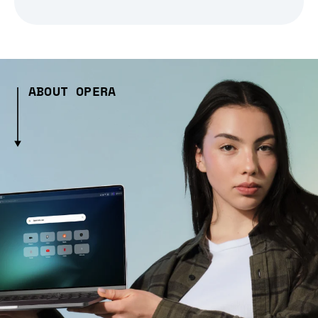
ABOUT OPERA