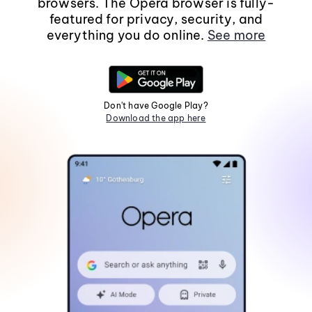
browsers. The Opera browser is fully-
featured for privacy, security, and
everything you do online.
See more
Don't have Google Play?
Download the app here