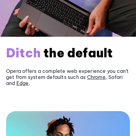
Ditch
the default
Opera offers a complete web experience you can’t
get from system defaults such as
Chrome
, Safari
and
Edge
.