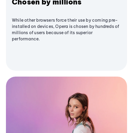
Chosen by millions
While other browsers force their use by coming pre-
installed on devices, Opera is chosen by hundreds of
millions of users because of its superior
performance.