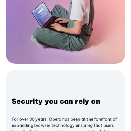
Security you can rely on
For over 30 years, Opera has been at the forefront of
expanding browser technology ensuring that users