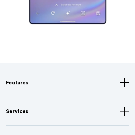
Features
Services