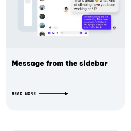
Message from the sidebar
READ MORE