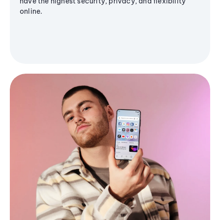
have the highest security, privacy, and flexibility
online.