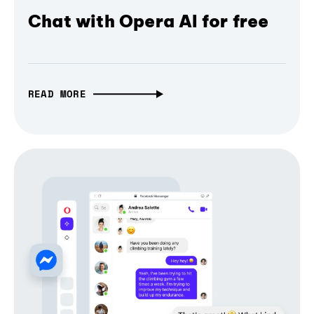
Chat with Opera AI for free
READ MORE