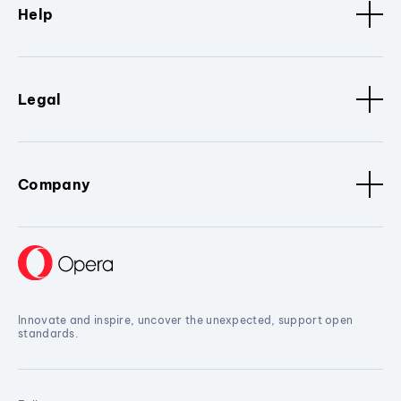
Help
Legal
Company
Innovate and inspire, uncover the unexpected, support open
standards.