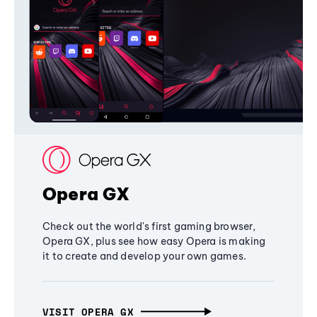
Opera GX
Check out the world's first gaming browser,
Opera GX, plus see how easy Opera is making
it to create and develop your own games.
VISIT OPERA GX