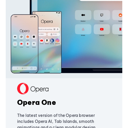
Opera One
The latest version of the Opera browser
includes Opera AI, Tab Islands, smooth
animations and a clean modular design,