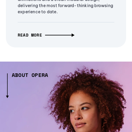
delivering the most forward-thinking browsing
experience to date.
READ MORE
ABOUT OPERA