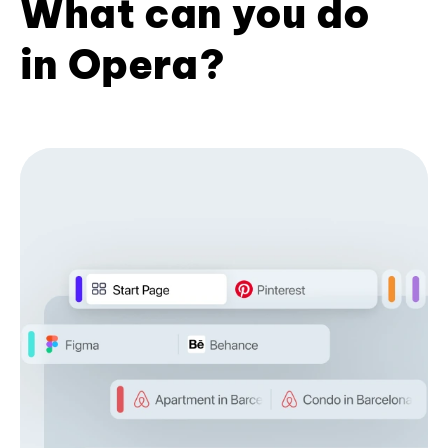
What can you do
in Opera?