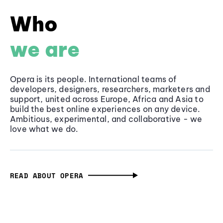
Who
we are
Opera is its people. International teams of
developers, designers, researchers, marketers and
support, united across Europe, Africa and Asia to
build the best online experiences on any device.
Ambitious, experimental, and collaborative - we
love what we do.
READ ABOUT OPERA