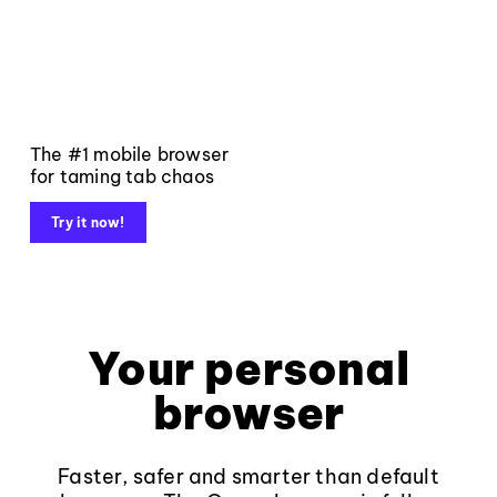
The #1 mobile browser
for taming tab chaos
Try it now!
Your personal
browser
Faster, safer and smarter than default