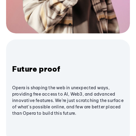
Future proof
Opera is shaping the web in unexpected ways,
providing free access to AI, Web3, and advanced
innovative features. We’re just scratching the surface
of what's possible online, and few are better placed
than Opera to build this future.