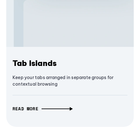
Tab Islands
Keep your tabs arranged in separate groups for
contextual browsing
READ MORE