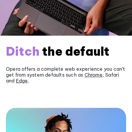
Ditch
the default
Opera offers a complete web experience you can’t
get from system defaults such as
Chrome
, Safari
and
Edge
.