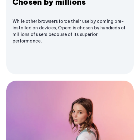
Chosen by millions
While other browsers force their use by coming pre-
installed on devices, Opera is chosen by hundreds of
millions of users because of its superior
performance.