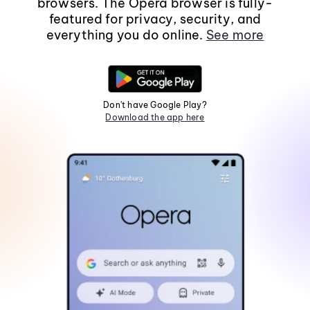
browsers. The Opera browser is fully-
featured for privacy, security, and
everything you do online.
See more
Don't have Google Play?
Download the app here