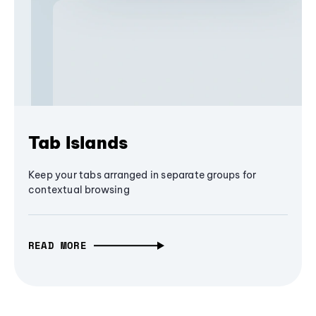
Tab Islands
Keep your tabs arranged in separate groups for
contextual browsing
READ MORE