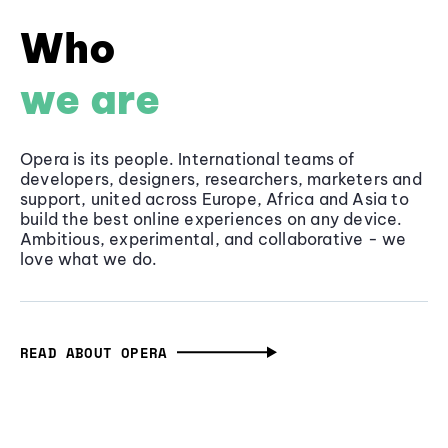
Who
we are
Opera is its people. International teams of
developers, designers, researchers, marketers and
support, united across Europe, Africa and Asia to
build the best online experiences on any device.
Ambitious, experimental, and collaborative - we
love what we do.
READ ABOUT OPERA