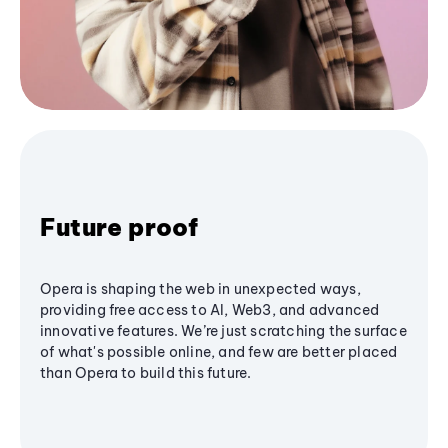
Future proof
Opera is shaping the web in unexpected ways,
providing free access to AI, Web3, and advanced
innovative features. We’re just scratching the surface
of what's possible online, and few are better placed
than Opera to build this future.