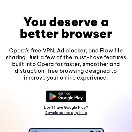
You deserve a
better browser
Opera's free VPN, Ad blocker, and Flow file
sharing. Just a few of the must-have features
built into Opera for faster, smoother and
distraction-free browsing designed to
improve your online experience.
Don't have Google Play?
Download the app here