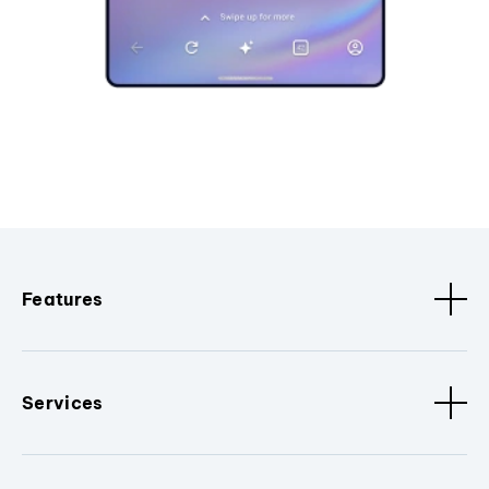
Features
Services