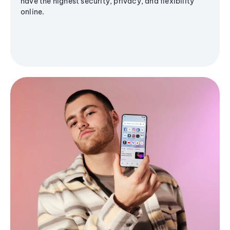
have the highest security, privacy, and flexibility
online.