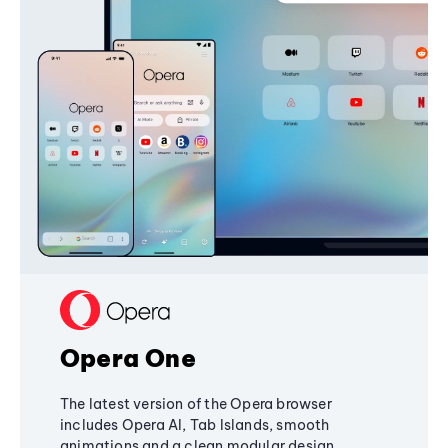
Opera One
The latest version of the Opera browser
includes Opera AI, Tab Islands, smooth
animations and a clean modular design,