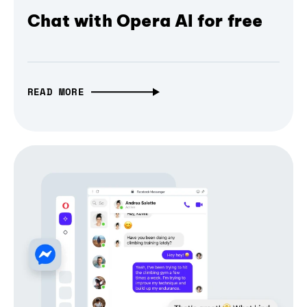
Chat with Opera AI for free
READ MORE