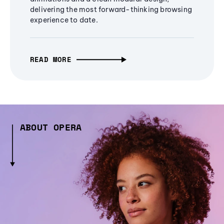
delivering the most forward-thinking browsing
experience to date.
READ MORE
ABOUT OPERA