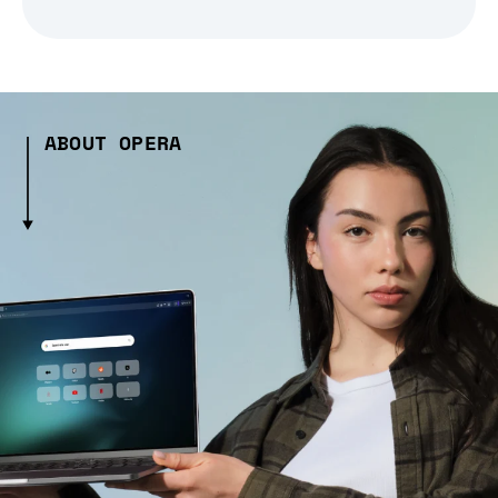
ABOUT OPERA