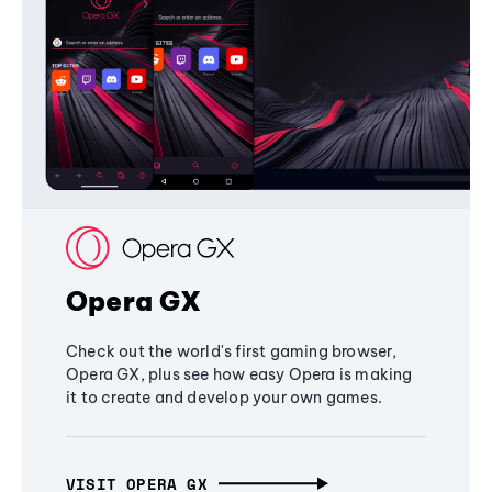
Opera GX
Check out the world's first gaming browser,
Opera GX, plus see how easy Opera is making
it to create and develop your own games.
VISIT OPERA GX