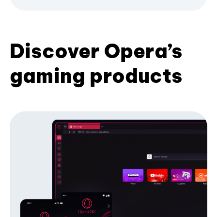
Discover Opera’s
gaming products