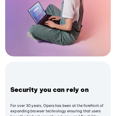
Security you can rely on
For over 30 years, Opera has been at the forefront of
expanding browser technology ensuring that users