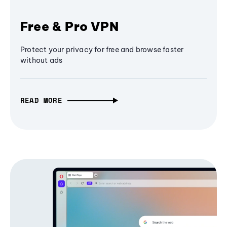
Free & Pro VPN
Protect your privacy for free and browse faster
without ads
READ MORE