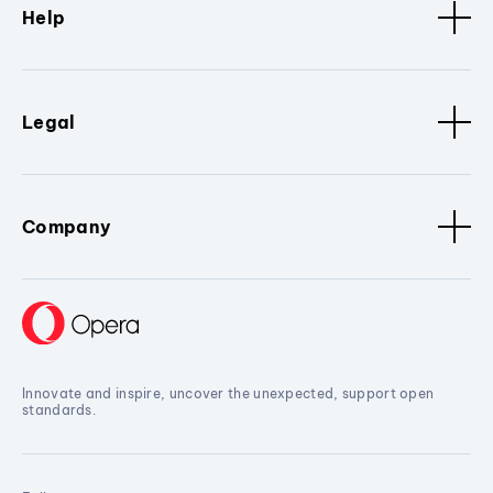
Help
Legal
Company
Innovate and inspire, uncover the unexpected, support open
standards.