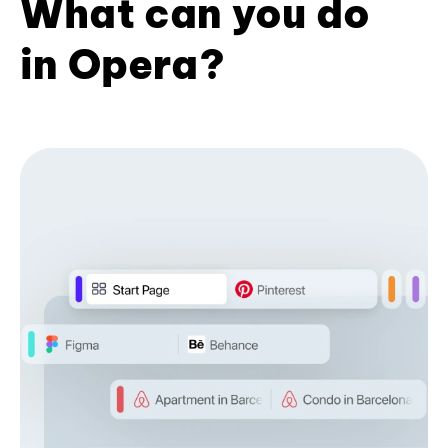
What can you do
in Opera?