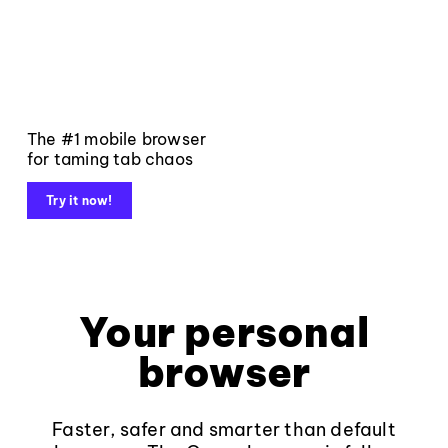
The #1 mobile browser
for taming tab chaos
Try it now!
Your personal
browser
Faster, safer and smarter than default