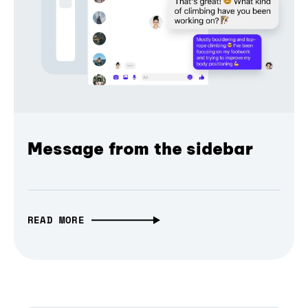
Message from the sidebar
READ MORE