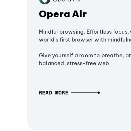
Opera Air
Mindful browsing. Effortless focus. 
world’s first browser with mindfulne
Give yourself a room to breathe, a
balanced, stress-free web.
READ MORE