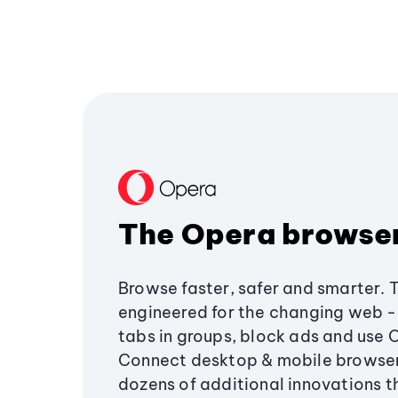
The Opera browse
Browse faster, safer and smarter. 
engineered for the changing web - 
tabs in groups, block ads and use 
Connect desktop & mobile browser
dozens of additional innovations 