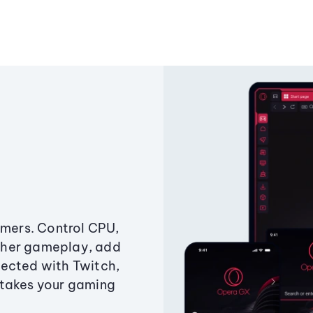
amers. Control CPU,
ther gameplay, add
ected with Twitch,
 takes your gaming