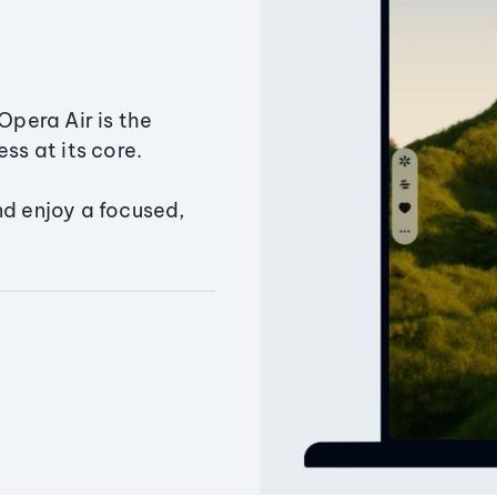
Opera Air is the
ss at its core.
nd enjoy a focused,