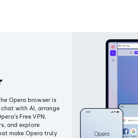
r
The Opera browser is
chat with AI, arrange
Opera’s Free VPN.
s, and explore
that make Opera truly