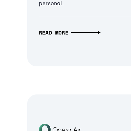
personal.
READ MORE