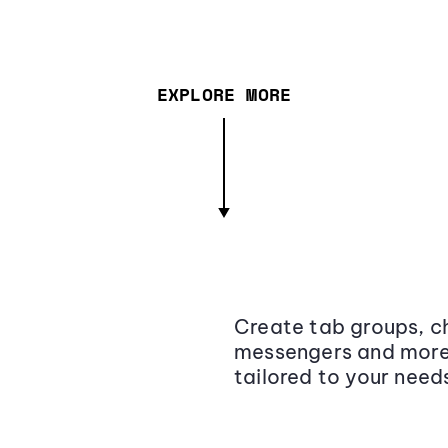
EXPLORE MORE
Create tab groups, ch
messengers and more,
tailored to your need