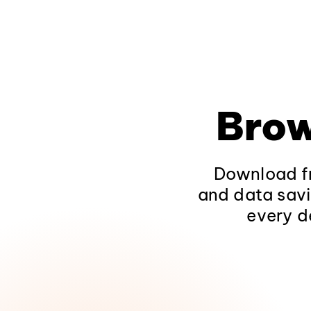
Brow
Download fr
and data savi
every d