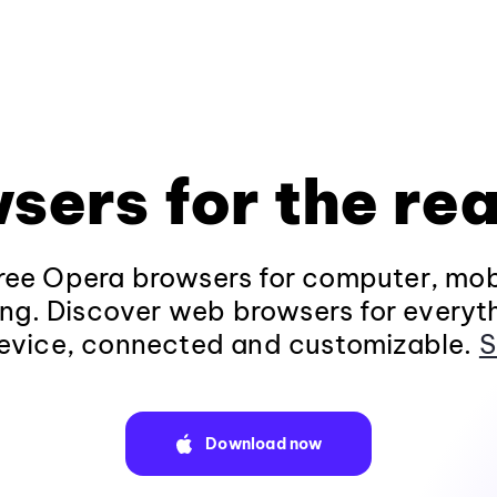
sers for the rea
ee Opera browsers for computer, mob
ng. Discover web browsers for everyt
evice, connected and customizable.
S
Download now