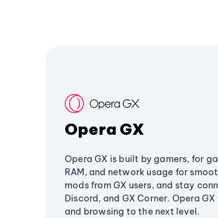
Opera GX
Opera GX is built by gamers, for g
RAM, and network usage for smoo
mods from GX users, and stay conn
Discord, and GX Corner. Opera GX
and browsing to the next level.