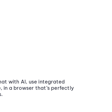
at with AI, use integrated
 in a browser that’s perfectly
s.