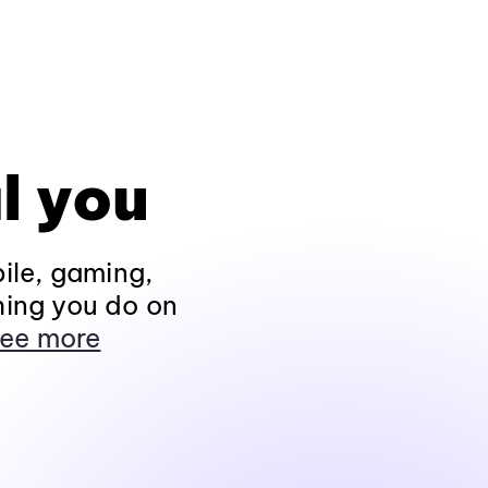
l you
ile, gaming,
hing you do on
ee more