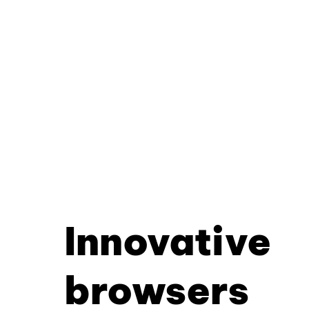
Innovative
browsers