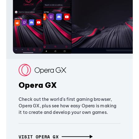
Opera GX
Check out the world's first gaming browser,
Opera GX, plus see how easy Opera is making
it to create and develop your own games.
VISIT OPERA GX