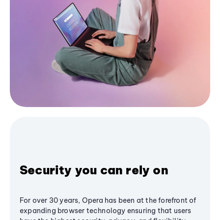
Security you can rely on
For over 30 years, Opera has been at the forefront of
expanding browser technology ensuring that users