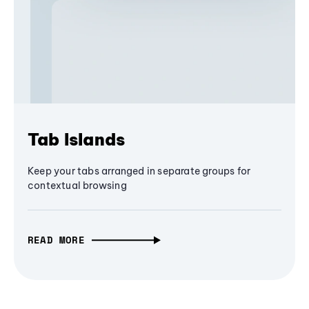
Tab Islands
Keep your tabs arranged in separate groups for
contextual browsing
READ MORE