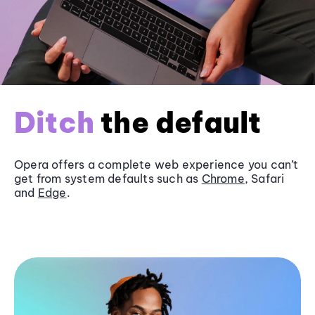
Ditch
the default
Opera offers a complete web experience you can’t
get from system defaults such as
Chrome
, Safari
and
Edge
.