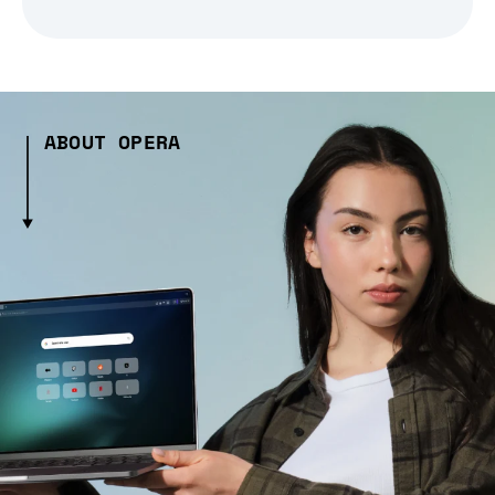
ABOUT OPERA