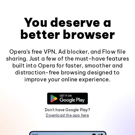
You deserve a
better browser
Opera's free VPN, Ad blocker, and Flow file
sharing. Just a few of the must-have features
built into Opera for faster, smoother and
distraction-free browsing designed to
improve your online experience.
Don't have Google Play?
Download the app here