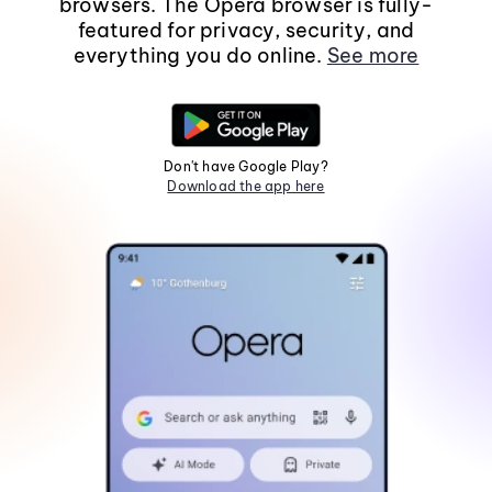
browsers. The Opera browser is fully-
featured for privacy, security, and
everything you do online.
See more
Don't have Google Play?
Download the app here