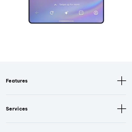
Features
Services