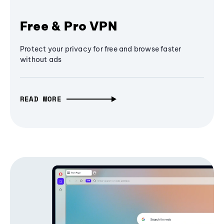
Free & Pro VPN
Protect your privacy for free and browse faster
without ads
READ MORE