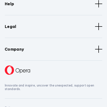
Help
Legal
Company
Innovate and inspire, uncover the unexpected, support open
standards.