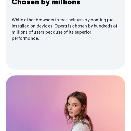
Chosen by millions
While other browsers force their use by coming pre-
installed on devices, Opera is chosen by hundreds of
millions of users because of its superior
performance.