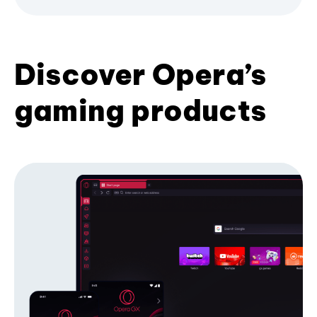
Discover Opera’s
gaming products