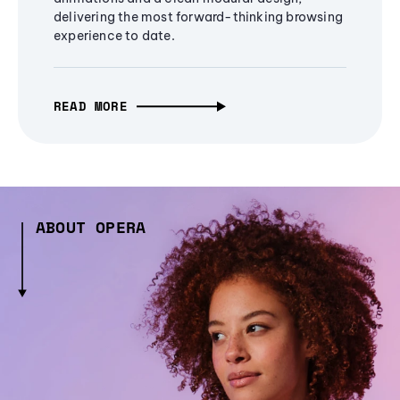
delivering the most forward-thinking browsing
experience to date.
READ MORE
ABOUT OPERA