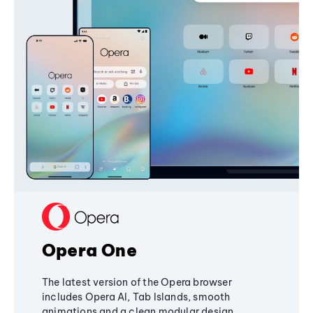
Opera One
The latest version of the Opera browser
includes Opera AI, Tab Islands, smooth
animations and a clean modular design,