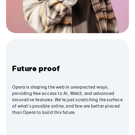
Future proof
Opera is shaping the web in unexpected ways,
providing free access to AI, Web3, and advanced
innovative features. We’re just scratching the surface
of what's possible online, and few are better placed
than Opera to build this future.