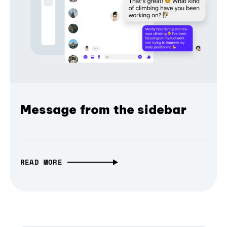
Message from the sidebar
READ MORE