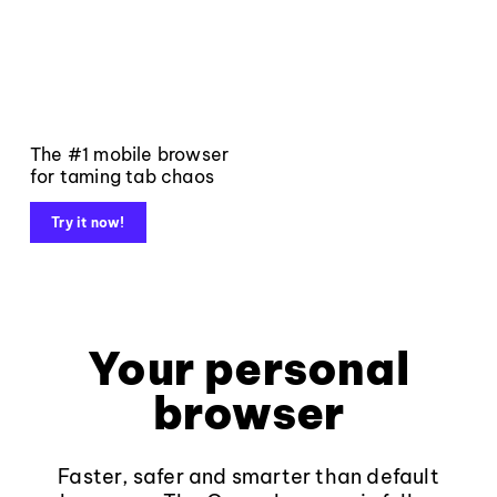
The #1 mobile browser
for taming tab chaos
Try it now!
Your personal
browser
Faster, safer and smarter than default