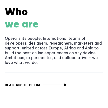
Who
we are
Opera is its people. International teams of
developers, designers, researchers, marketers and
support, united across Europe, Africa and Asia to
build the best online experiences on any device.
Ambitious, experimental, and collaborative - we
love what we do.
READ ABOUT OPERA