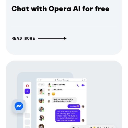
Chat with Opera AI for free
READ MORE