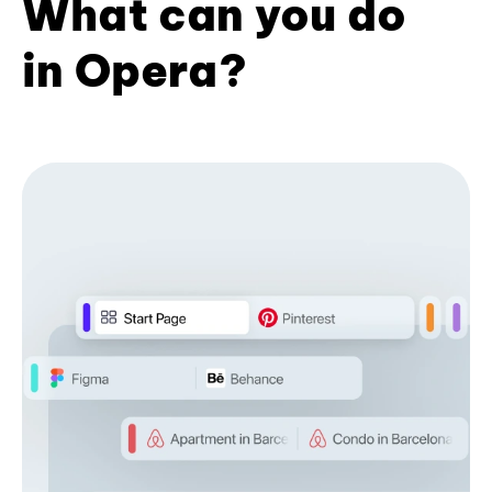
What can you do
in Opera?