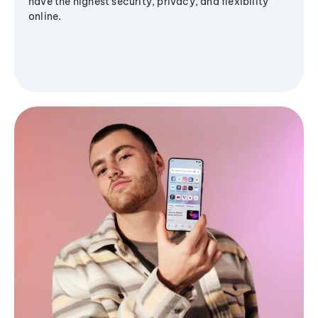
have the highest security, privacy, and flexibility
online.