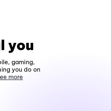
l you
ile, gaming,
hing you do on
ee more