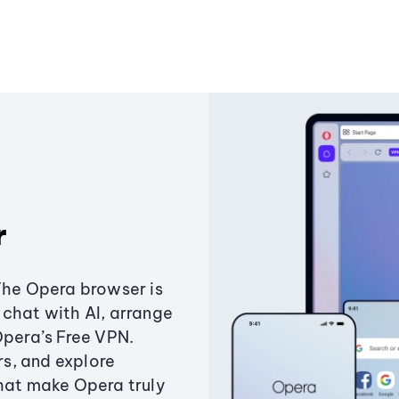
r
The Opera browser is
chat with AI, arrange
Opera’s Free VPN.
s, and explore
that make Opera truly