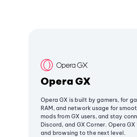
Opera GX
Opera GX is built by gamers, for g
RAM, and network usage for smoo
mods from GX users, and stay conn
Discord, and GX Corner. Opera GX
and browsing to the next level.