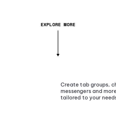
EXPLORE MORE
Create tab groups, ch
messengers and more,
tailored to your need