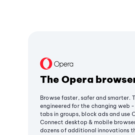
The Opera browse
Browse faster, safer and smarter. 
engineered for the changing web - 
tabs in groups, block ads and use 
Connect desktop & mobile browser
dozens of additional innovations 