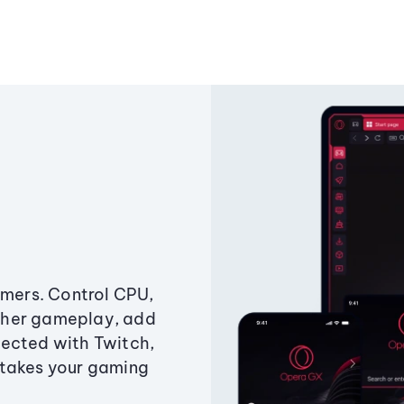
amers. Control CPU,
ther gameplay, add
ected with Twitch,
 takes your gaming