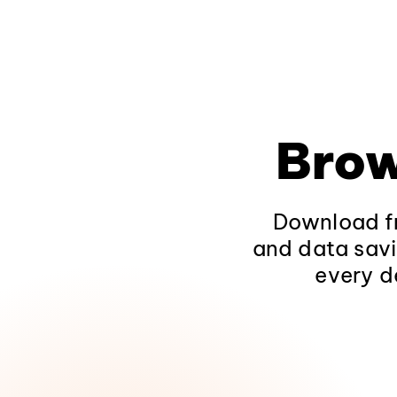
Brow
Download fr
and data savi
every d