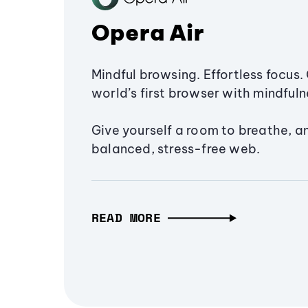
Opera Air
Mindful browsing. Effortless focus. 
world’s first browser with mindfulne
Give yourself a room to breathe, a
balanced, stress-free web.
READ MORE