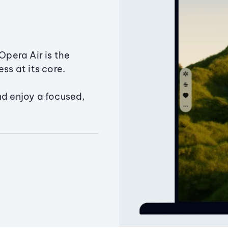
Opera Air is the
ss at its core.
nd enjoy a focused,