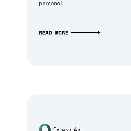
personal.
READ MORE