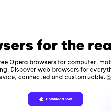
sers for the rea
ee Opera browsers for computer, mob
ng. Discover web browsers for everyt
evice, connected and customizable.
S
Download now