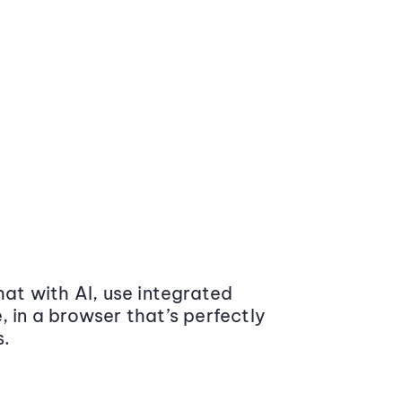
at with AI, use integrated
 in a browser that’s perfectly
s.