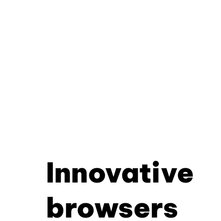
Innovative
browsers