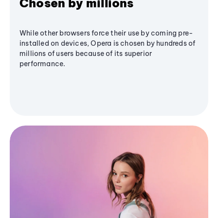
Chosen by millions
While other browsers force their use by coming pre-
installed on devices, Opera is chosen by hundreds of
millions of users because of its superior
performance.