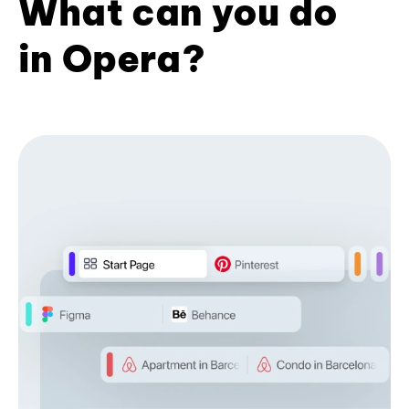
What can you do
in Opera?