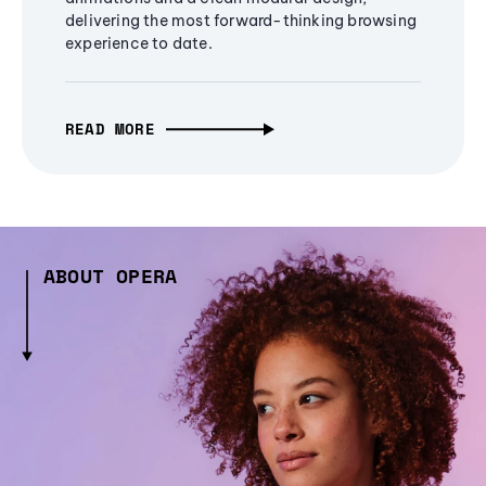
delivering the most forward-thinking browsing
experience to date.
READ MORE
ABOUT OPERA