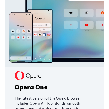
Opera One
The latest version of the Opera browser
includes Opera AI, Tab Islands, smooth
animations and a clean modular design,