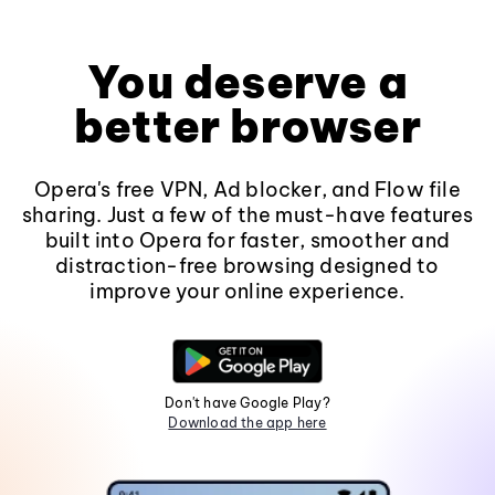
You deserve a
better browser
Opera's free VPN, Ad blocker, and Flow file
sharing. Just a few of the must-have features
built into Opera for faster, smoother and
distraction-free browsing designed to
improve your online experience.
Don't have Google Play?
Download the app here