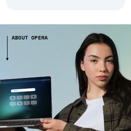
ABOUT OPERA