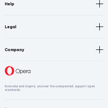
Help
Legal
Company
Innovate and inspire, uncover the unexpected, support open
standards.