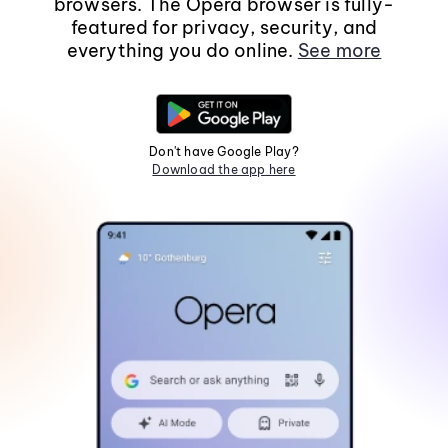
browsers. The Opera browser is fully-
featured for privacy, security, and
everything you do online.
See more
Don't have Google Play?
Download the app here