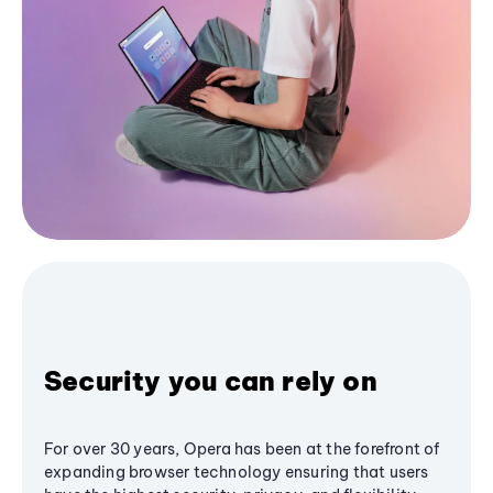
Security you can rely on
For over 30 years, Opera has been at the forefront of
expanding browser technology ensuring that users