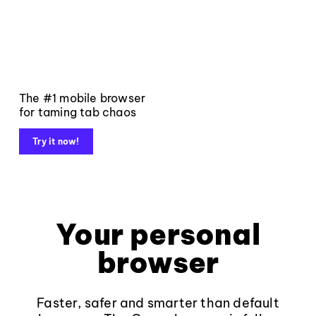
The #1 mobile browser
for taming tab chaos
Try it now!
Your personal
browser
Faster, safer and smarter than default