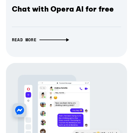
Chat with Opera AI for free
READ MORE