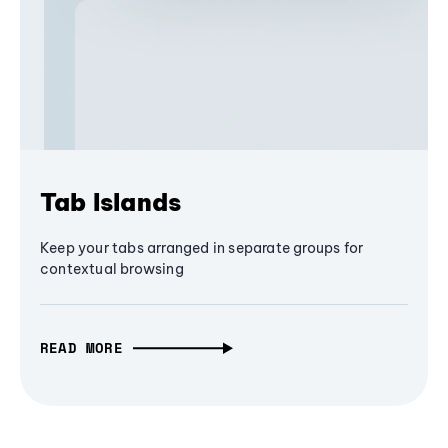
Tab Islands
Keep your tabs arranged in separate groups for
contextual browsing
READ MORE