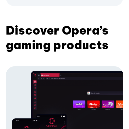
Discover Opera’s
gaming products