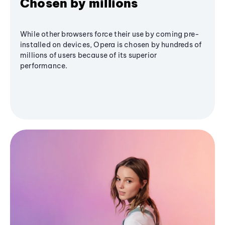
Chosen by millions
While other browsers force their use by coming pre-
installed on devices, Opera is chosen by hundreds of
millions of users because of its superior
performance.