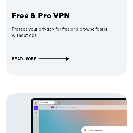
Free & Pro VPN
Protect your privacy for free and browse faster
without ads
READ MORE