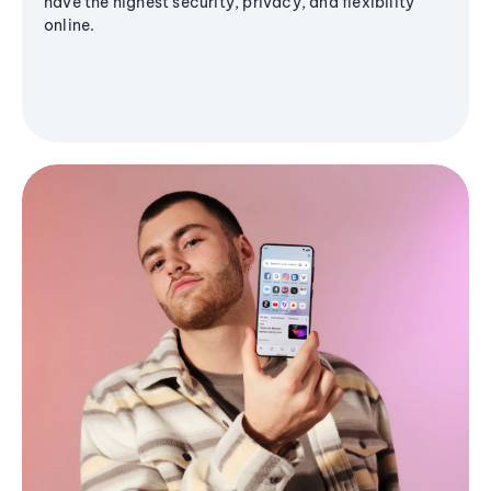
have the highest security, privacy, and flexibility
online.