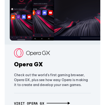
Opera GX
Check out the world's first gaming browser,
Opera GX, plus see how easy Opera is making
it to create and develop your own games.
VISIT OPERA GX