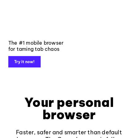
The #1 mobile browser
for taming tab chaos
Try it now!
Your personal
browser
Faster, safer and smarter than default