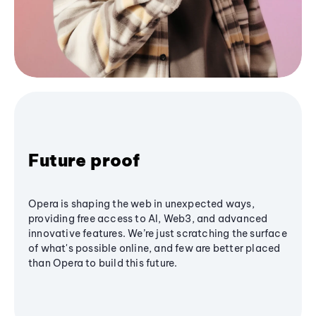
Future proof
Opera is shaping the web in unexpected ways,
providing free access to AI, Web3, and advanced
innovative features. We’re just scratching the surface
of what's possible online, and few are better placed
than Opera to build this future.