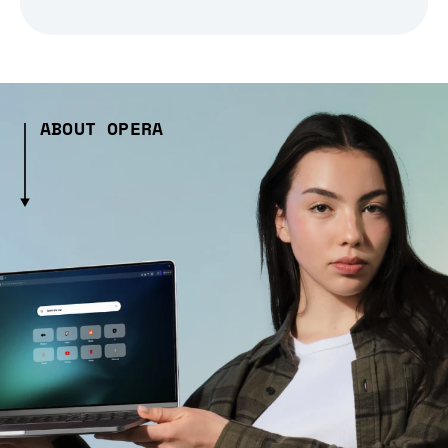
ABOUT OPERA