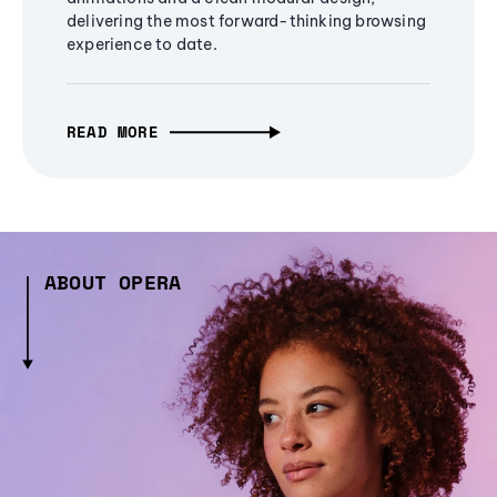
delivering the most forward-thinking browsing
experience to date.
READ MORE
ABOUT OPERA