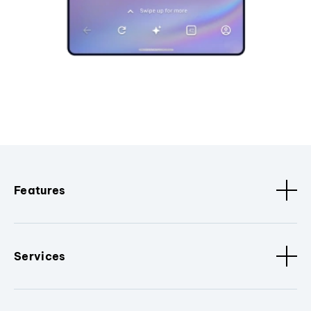
Features
Services