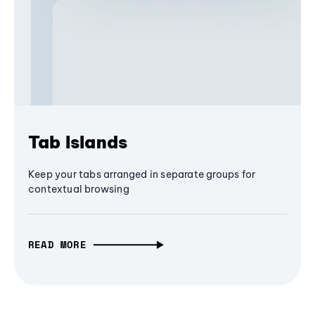
Tab Islands
Keep your tabs arranged in separate groups for
contextual browsing
READ MORE