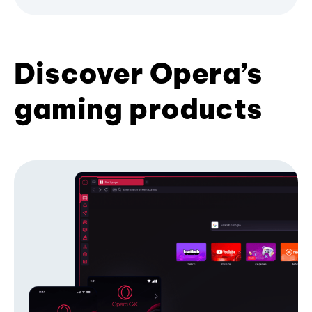
Discover Opera’s
gaming products