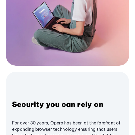
Security you can rely on
For over 30 years, Opera has been at the forefront of
expanding browser technology ensuring that users