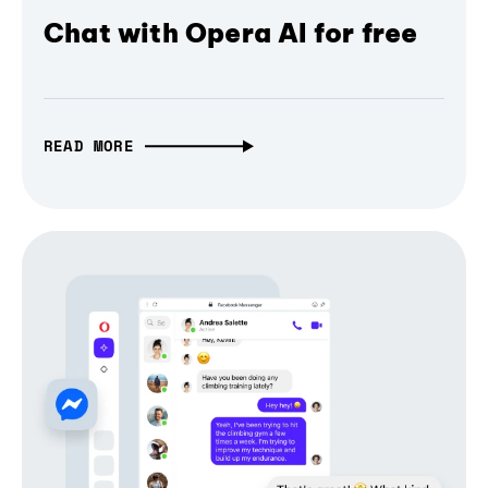
Chat with Opera AI for free
READ MORE