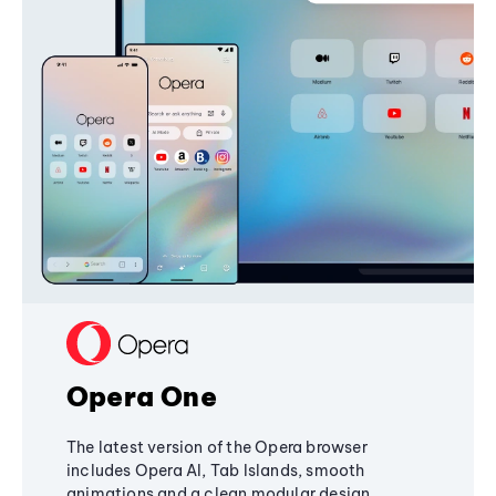
Opera One
The latest version of the Opera browser
includes Opera AI, Tab Islands, smooth
animations and a clean modular design,