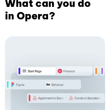
What can you do
in Opera?