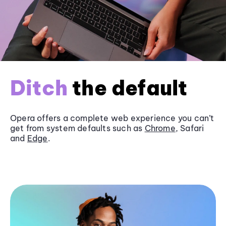
Ditch
the default
Opera offers a complete web experience you can’t
get from system defaults such as
Chrome
, Safari
and
Edge
.