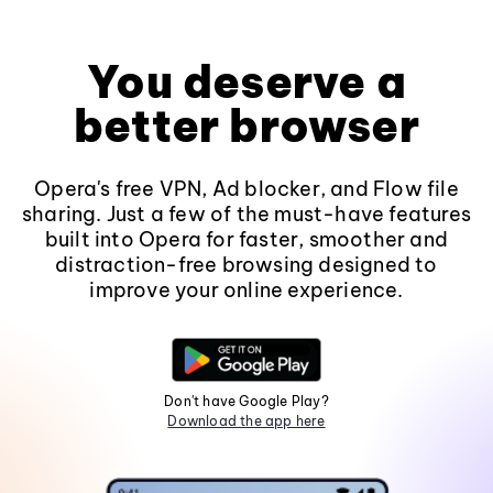
You deserve a
better browser
Opera's free VPN, Ad blocker, and Flow file
sharing. Just a few of the must-have features
built into Opera for faster, smoother and
distraction-free browsing designed to
improve your online experience.
Don't have Google Play?
Download the app here