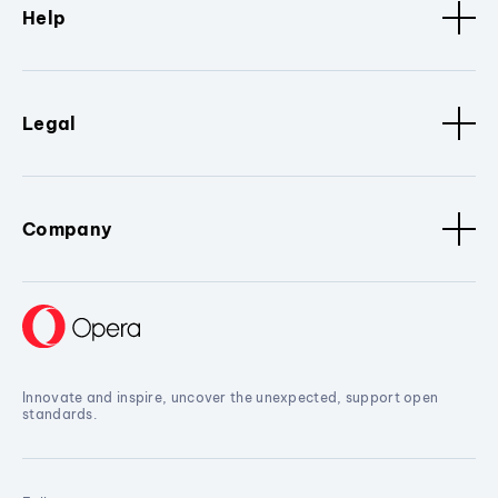
Help
Legal
Company
Innovate and inspire, uncover the unexpected, support open
standards.