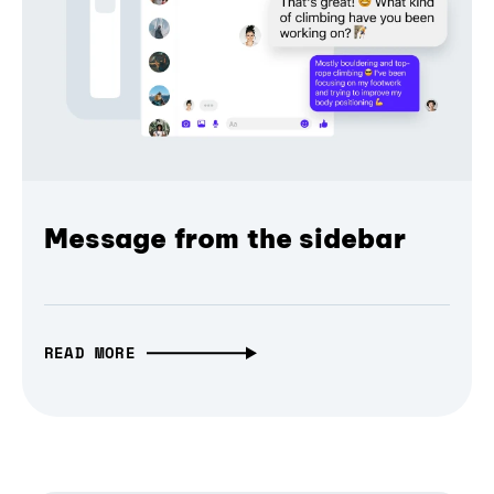
Message from the sidebar
READ MORE