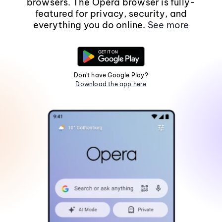
browsers. The Opera browser is fully-
featured for privacy, security, and
everything you do online.
See more
Don't have Google Play?
Download the app here