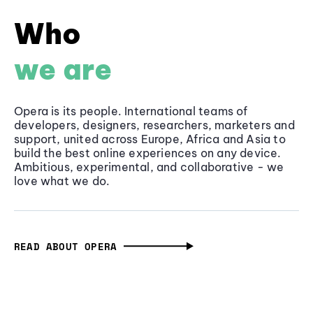
Who
we are
Opera is its people. International teams of
developers, designers, researchers, marketers and
support, united across Europe, Africa and Asia to
build the best online experiences on any device.
Ambitious, experimental, and collaborative - we
love what we do.
READ ABOUT OPERA