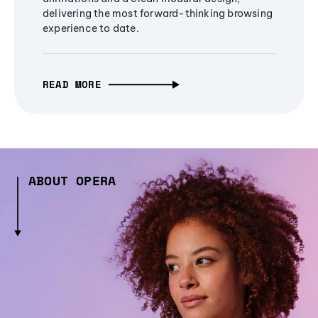
delivering the most forward-thinking browsing
experience to date.
READ MORE
ABOUT OPERA