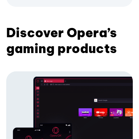
Discover Opera’s
gaming products