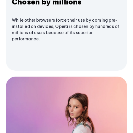
Chosen by millions
While other browsers force their use by coming pre-
installed on devices, Opera is chosen by hundreds of
millions of users because of its superior
performance.