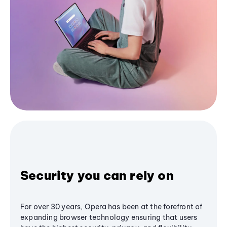
Security you can rely on
For over 30 years, Opera has been at the forefront of
expanding browser technology ensuring that users