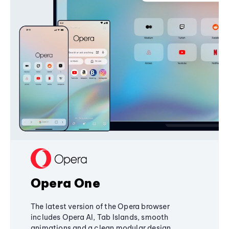
Opera One
The latest version of the Opera browser
includes Opera AI, Tab Islands, smooth
animations and a clean modular design,