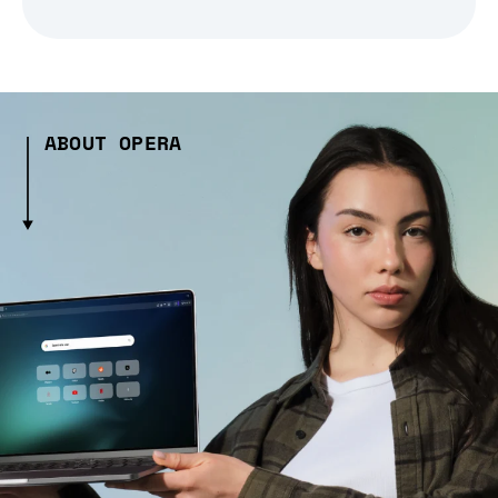
ABOUT OPERA