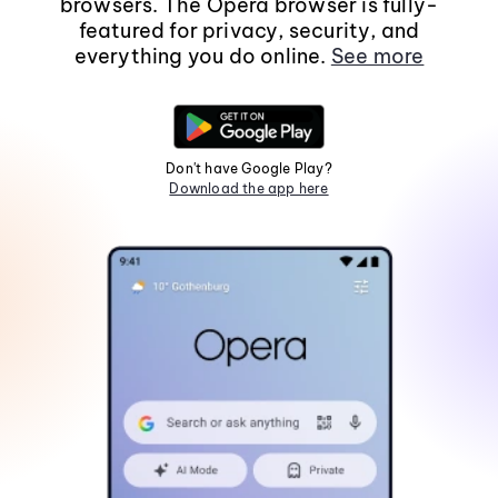
browsers. The Opera browser is fully-
featured for privacy, security, and
everything you do online.
See more
Don't have Google Play?
Download the app here