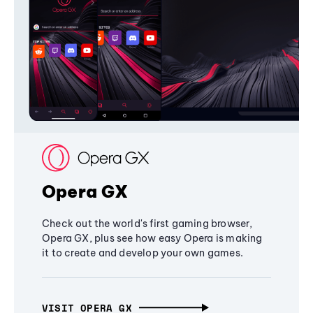
Opera GX
Check out the world's first gaming browser,
Opera GX, plus see how easy Opera is making
it to create and develop your own games.
VISIT OPERA GX