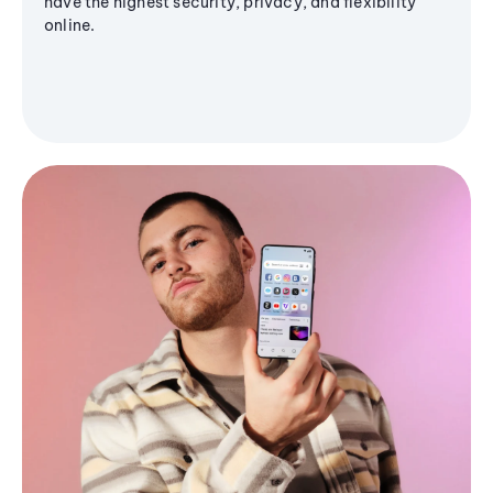
have the highest security, privacy, and flexibility
online.