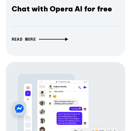
Chat with Opera AI for free
READ MORE