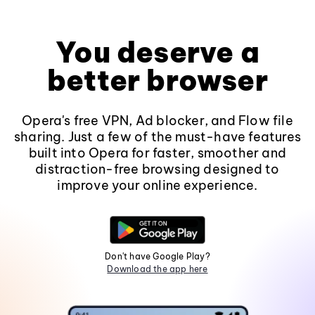
You deserve a
better browser
Opera's free VPN, Ad blocker, and Flow file
sharing. Just a few of the must-have features
built into Opera for faster, smoother and
distraction-free browsing designed to
improve your online experience.
Don't have Google Play?
Download the app here