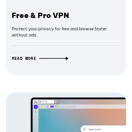
Free & Pro VPN
Protect your privacy for free and browse faster
without ads
READ MORE