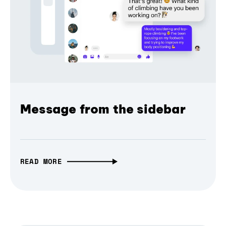
Message from the sidebar
READ MORE