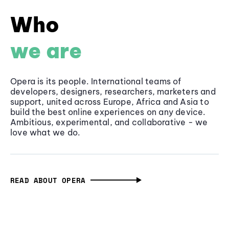
Who
we are
Opera is its people. International teams of
developers, designers, researchers, marketers and
support, united across Europe, Africa and Asia to
build the best online experiences on any device.
Ambitious, experimental, and collaborative - we
love what we do.
READ ABOUT OPERA