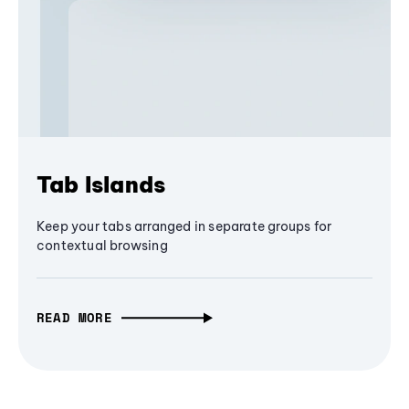
Tab Islands
Keep your tabs arranged in separate groups for
contextual browsing
READ MORE