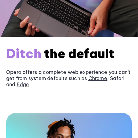
Ditch
the default
Opera offers a complete web experience you can’t
get from system defaults such as
Chrome
, Safari
and
Edge
.