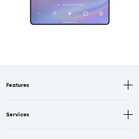
Features
Services