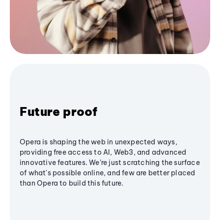
Future proof
Opera is shaping the web in unexpected ways,
providing free access to AI, Web3, and advanced
innovative features. We’re just scratching the surface
of what's possible online, and few are better placed
than Opera to build this future.