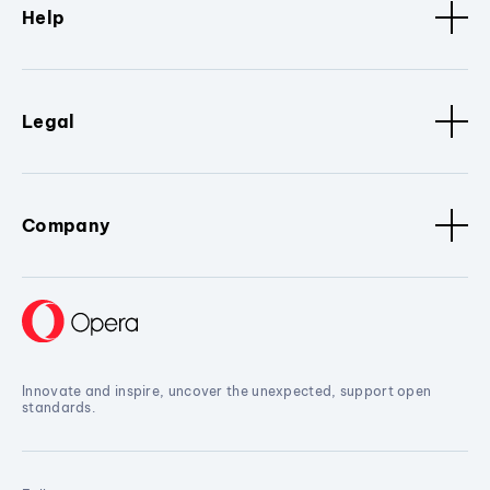
Help
Legal
Company
Innovate and inspire, uncover the unexpected, support open
standards.