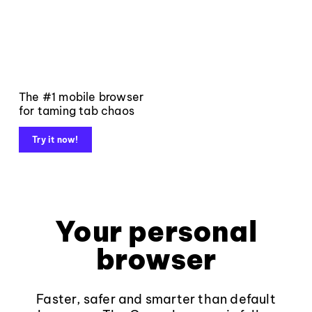
The #1 mobile browser
for taming tab chaos
Try it now!
Your personal
browser
Faster, safer and smarter than default