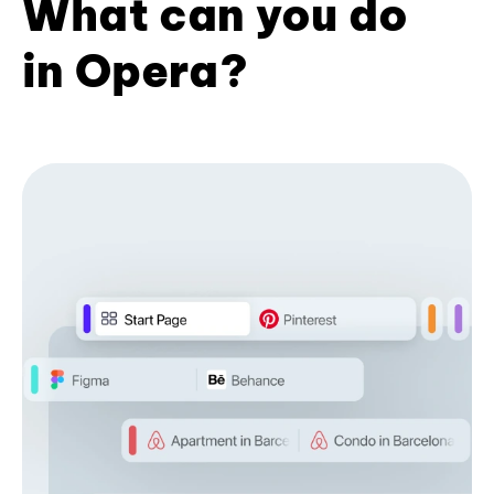
What can you do
in Opera?