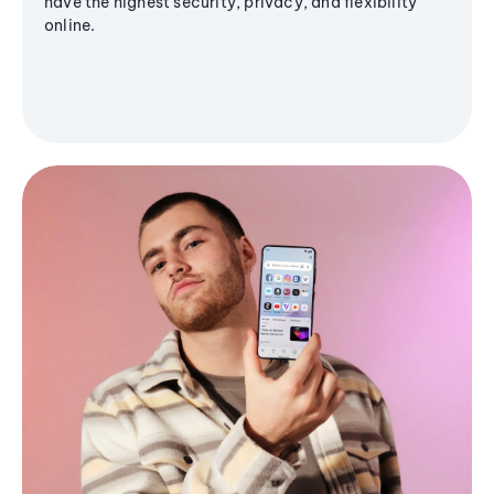
have the highest security, privacy, and flexibility
online.