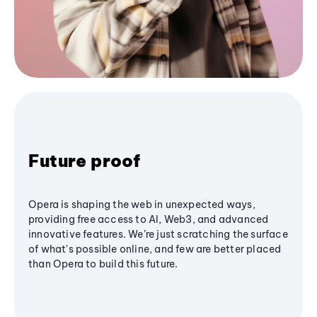
Future proof
Opera is shaping the web in unexpected ways,
providing free access to AI, Web3, and advanced
innovative features. We’re just scratching the surface
of what's possible online, and few are better placed
than Opera to build this future.