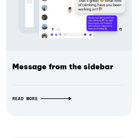
Message from the sidebar
READ MORE