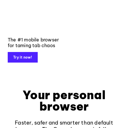
The #1 mobile browser
for taming tab chaos
Try it now!
Your personal
browser
Faster, safer and smarter than default