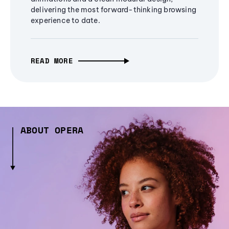
delivering the most forward-thinking browsing
experience to date.
READ MORE
ABOUT OPERA