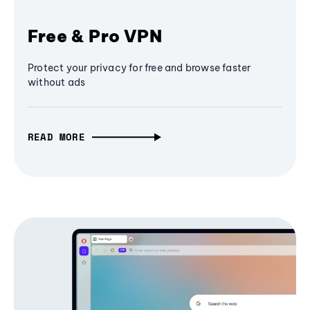
Free & Pro VPN
Protect your privacy for free and browse faster
without ads
READ MORE