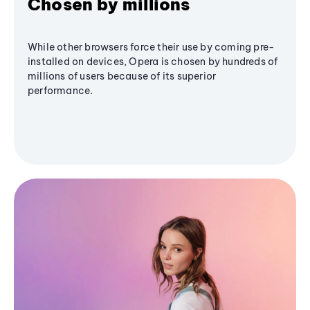
Chosen by millions
While other browsers force their use by coming pre-
installed on devices, Opera is chosen by hundreds of
millions of users because of its superior
performance.