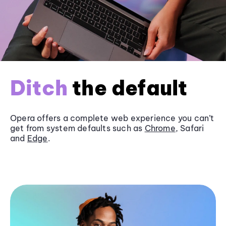
Ditch
the default
Opera offers a complete web experience you can’t
get from system defaults such as
Chrome
, Safari
and
Edge
.