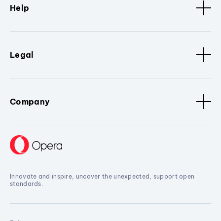
Help
Legal
Company
Innovate and inspire, uncover the unexpected, support open
standards.