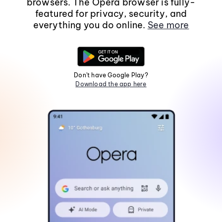
browsers. The Opera browser is fully-
featured for privacy, security, and
everything you do online.
See more
Don't have Google Play?
Download the app here