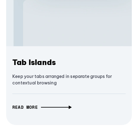
Tab Islands
Keep your tabs arranged in separate groups for
contextual browsing
READ MORE