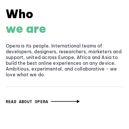
Who
we are
Opera is its people. International teams of
developers, designers, researchers, marketers and
support, united across Europe, Africa and Asia to
build the best online experiences on any device.
Ambitious, experimental, and collaborative - we
love what we do.
READ ABOUT OPERA