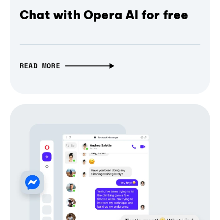
Chat with Opera AI for free
READ MORE