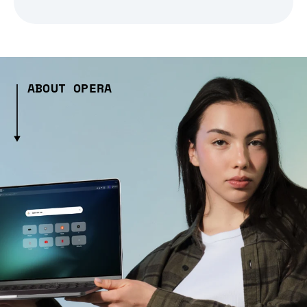
ABOUT OPERA