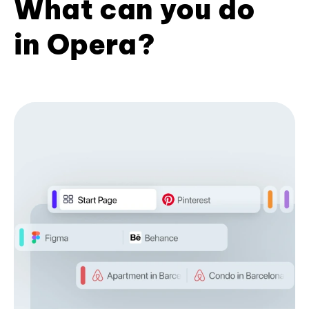
What can you do
in Opera?