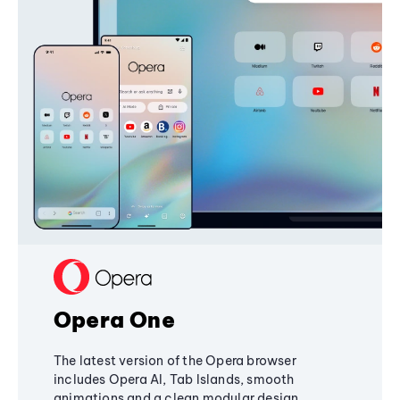
Opera One
The latest version of the Opera browser
includes Opera AI, Tab Islands, smooth
animations and a clean modular design,