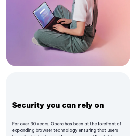
Security you can rely on
For over 30 years, Opera has been at the forefront of
expanding browser technology ensuring that users