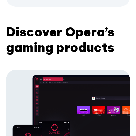
Discover Opera’s
gaming products