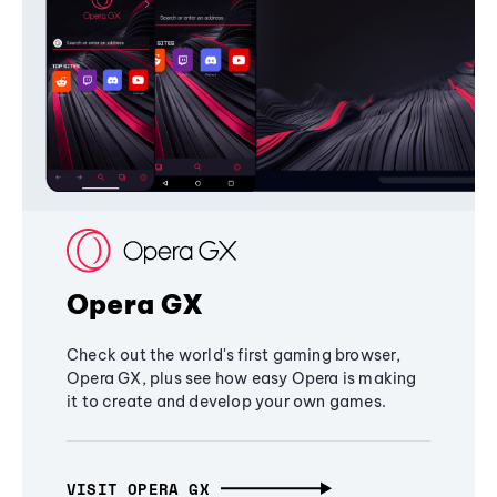
Opera GX
Check out the world's first gaming browser,
Opera GX, plus see how easy Opera is making
it to create and develop your own games.
VISIT OPERA GX