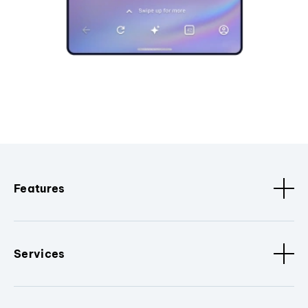
Features
Services