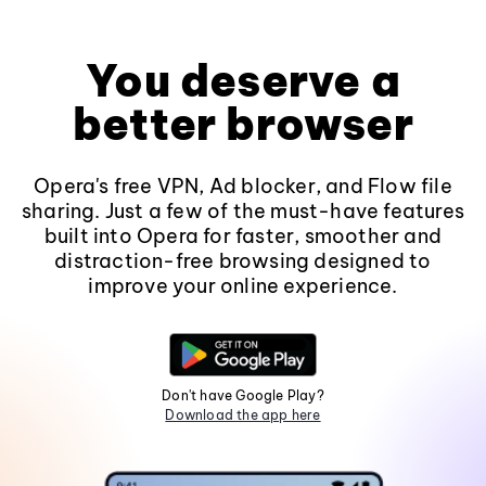
You deserve a
better browser
Opera's free VPN, Ad blocker, and Flow file
sharing. Just a few of the must-have features
built into Opera for faster, smoother and
distraction-free browsing designed to
improve your online experience.
Don't have Google Play?
Download the app here