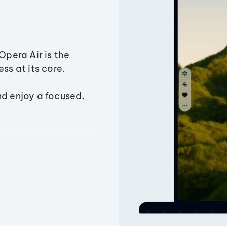
Opera Air is the
ss at its core.
nd enjoy a focused,