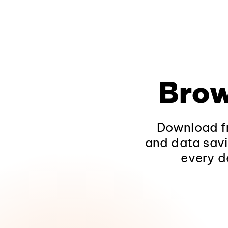
Brow
Download fr
and data savi
every d