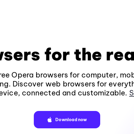
sers for the rea
ee Opera browsers for computer, mob
ng. Discover web browsers for everyt
evice, connected and customizable.
S
Download now