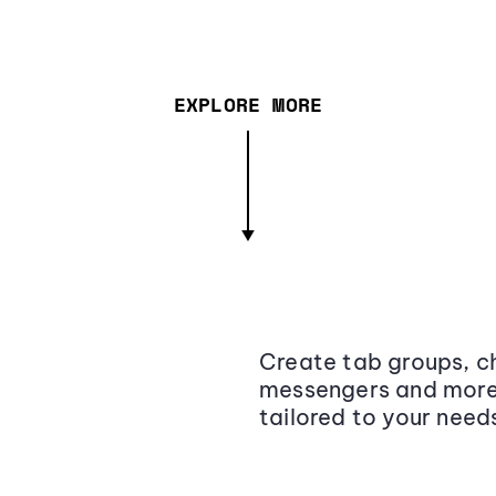
EXPLORE MORE
Create tab groups, ch
messengers and more,
tailored to your need