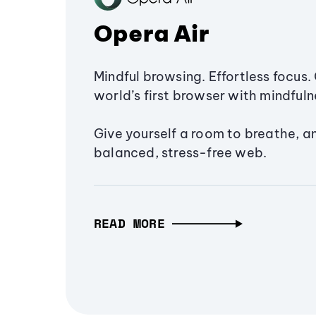
Opera Air
Mindful browsing. Effortless focus. 
world’s first browser with mindfulne
Give yourself a room to breathe, a
balanced, stress-free web.
READ MORE