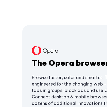
The Opera browse
Browse faster, safer and smarter. 
engineered for the changing web - 
tabs in groups, block ads and use 
Connect desktop & mobile browser
dozens of additional innovations 