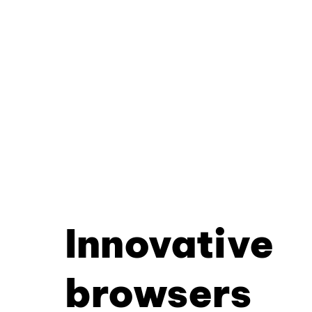
Innovative
browsers