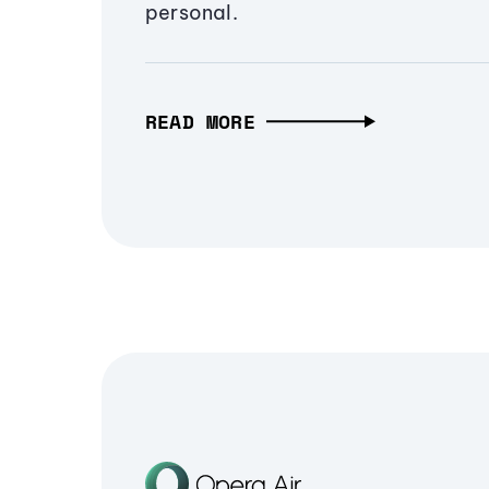
personal.
READ MORE