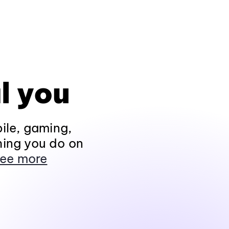
l you
ile, gaming,
hing you do on
ee more