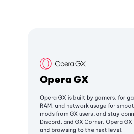
Opera GX
Opera GX is built by gamers, for g
RAM, and network usage for smoo
mods from GX users, and stay conn
Discord, and GX Corner. Opera GX
and browsing to the next level.