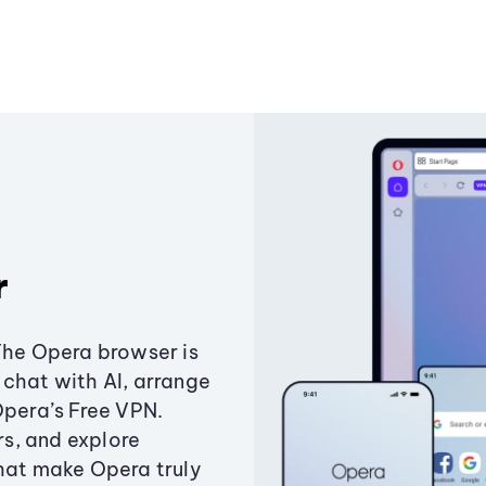
r
The Opera browser is
chat with AI, arrange
Opera’s Free VPN.
s, and explore
that make Opera truly