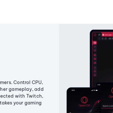
amers. Control CPU,
ther gameplay, add
ected with Twitch,
 takes your gaming