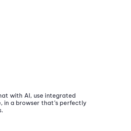
at with AI, use integrated
 in a browser that’s perfectly
s.