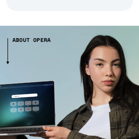
ABOUT OPERA