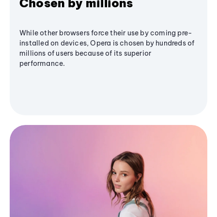
Chosen by millions
While other browsers force their use by coming pre-
installed on devices, Opera is chosen by hundreds of
millions of users because of its superior
performance.