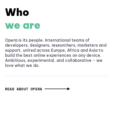
Who
we are
Opera is its people. International teams of
developers, designers, researchers, marketers and
support, united across Europe, Africa and Asia to
build the best online experiences on any device.
Ambitious, experimental, and collaborative - we
love what we do.
READ ABOUT OPERA