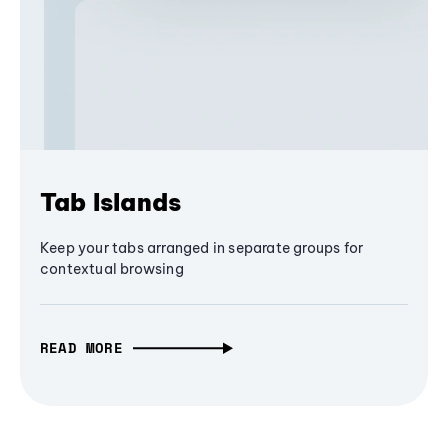
Tab Islands
Keep your tabs arranged in separate groups for
contextual browsing
READ MORE