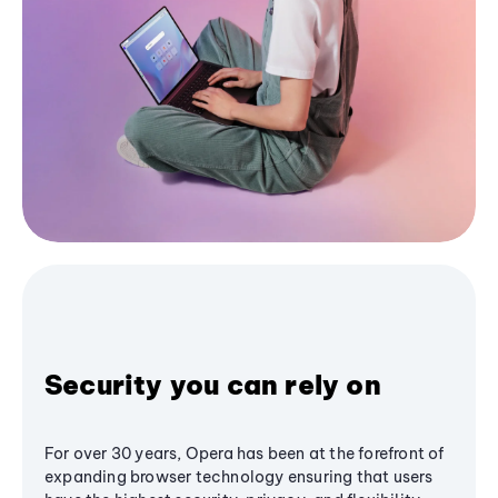
Security you can rely on
For over 30 years, Opera has been at the forefront of
expanding browser technology ensuring that users