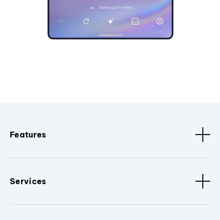
Features
Services