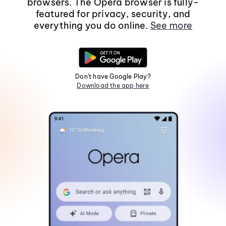
browsers. The Opera browser is fully-
featured for privacy, security, and
everything you do online.
See more
Don't have Google Play?
Download the app here