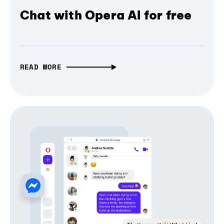
Chat with Opera AI for free
READ MORE