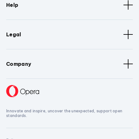
Help
Legal
Company
Innovate and inspire, uncover the unexpected, support open
standards.