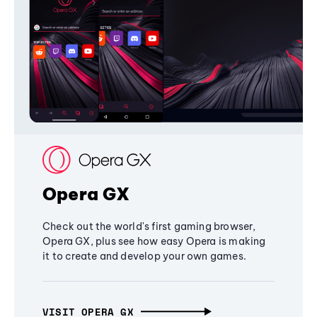
Opera GX
Check out the world's first gaming browser,
Opera GX, plus see how easy Opera is making
it to create and develop your own games.
VISIT OPERA GX