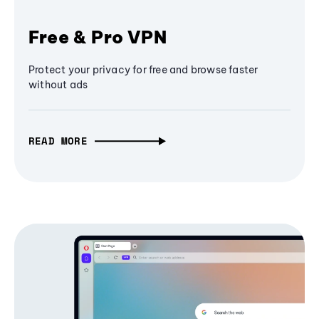
Free & Pro VPN
Protect your privacy for free and browse faster
without ads
READ MORE