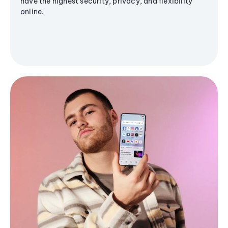
have the highest security, privacy, and flexibility
online.