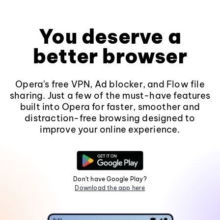
You deserve a
better browser
Opera's free VPN, Ad blocker, and Flow file
sharing. Just a few of the must-have features
built into Opera for faster, smoother and
distraction-free browsing designed to
improve your online experience.
Don't have Google Play?
Download the app here