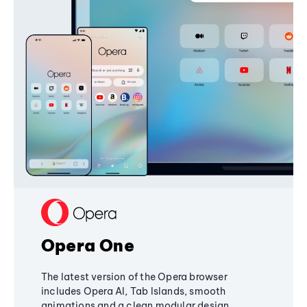
Opera One
The latest version of the Opera browser
includes Opera AI, Tab Islands, smooth
animations and a clean modular design,