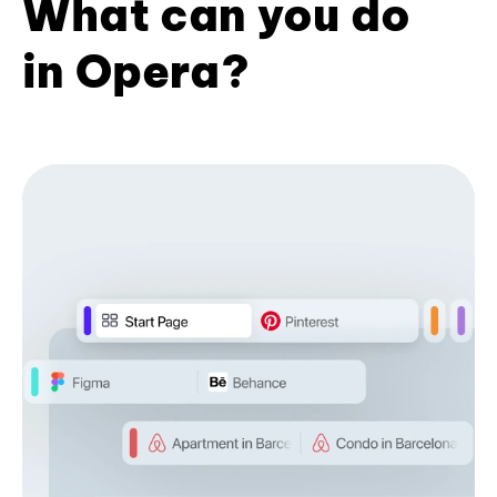
What can you do
in Opera?