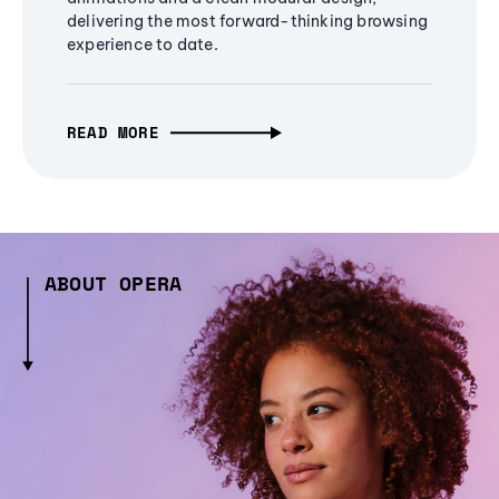
delivering the most forward-thinking browsing
experience to date.
READ MORE
ABOUT OPERA