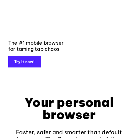
The #1 mobile browser
for taming tab chaos
Try it now!
Your personal
browser
Faster, safer and smarter than default