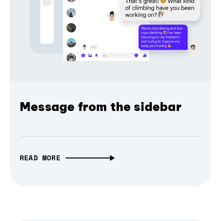
Message from the sidebar
READ MORE