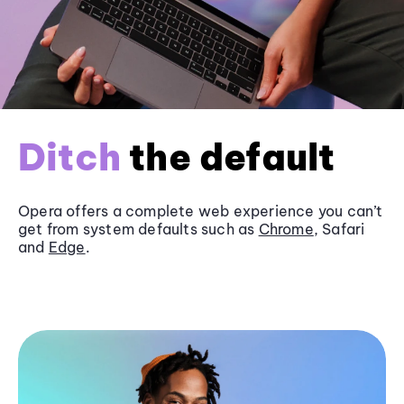
Ditch
the default
Opera offers a complete web experience you can’t
get from system defaults such as
Chrome
, Safari
and
Edge
.