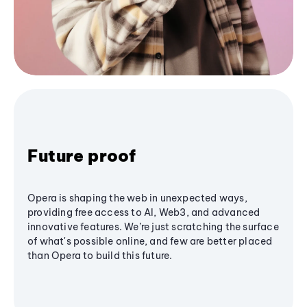
Future proof
Opera is shaping the web in unexpected ways,
providing free access to AI, Web3, and advanced
innovative features. We’re just scratching the surface
of what's possible online, and few are better placed
than Opera to build this future.