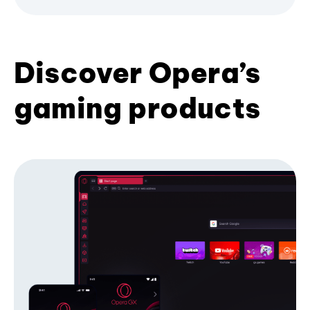
Discover Opera’s
gaming products