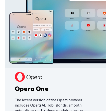
Opera One
The latest version of the Opera browser
includes Opera AI, Tab Islands, smooth
animations and a clean modular design,