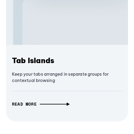
Tab Islands
Keep your tabs arranged in separate groups for
contextual browsing
READ MORE