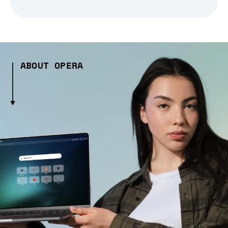
ABOUT OPERA