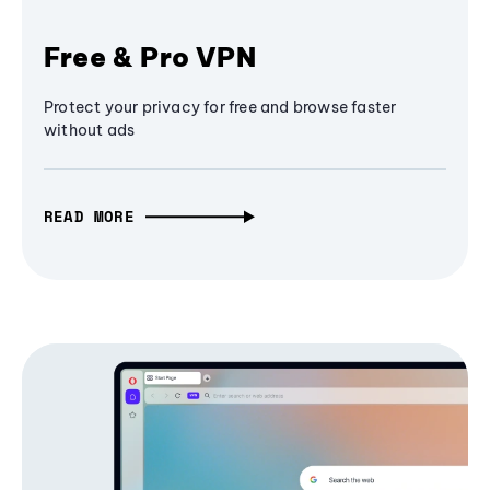
Free & Pro VPN
Protect your privacy for free and browse faster
without ads
READ MORE