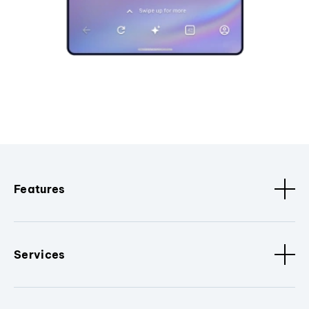
Features
Services