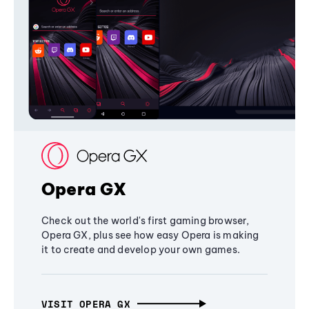
Opera GX
Check out the world's first gaming browser,
Opera GX, plus see how easy Opera is making
it to create and develop your own games.
VISIT OPERA GX