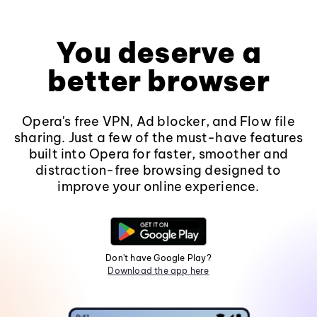
You deserve a
better browser
Opera's free VPN, Ad blocker, and Flow file
sharing. Just a few of the must-have features
built into Opera for faster, smoother and
distraction-free browsing designed to
improve your online experience.
Don't have Google Play?
Download the app here