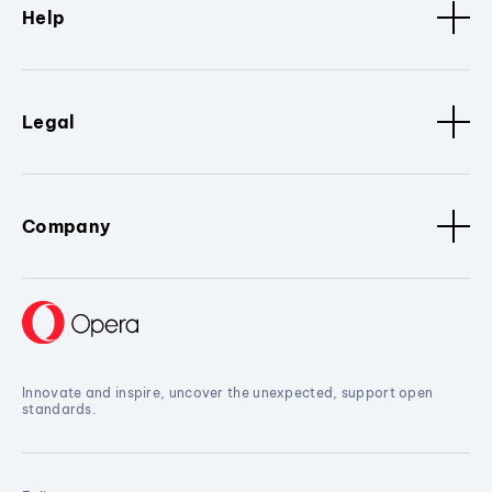
Help
Legal
Company
Innovate and inspire, uncover the unexpected, support open
standards.