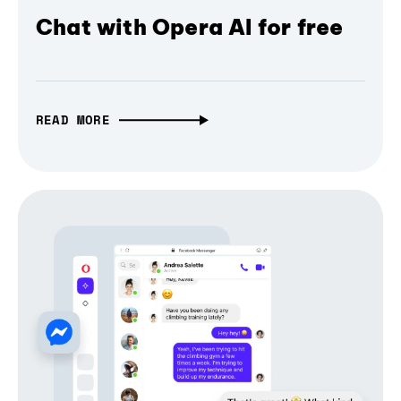
Chat with Opera AI for free
READ MORE