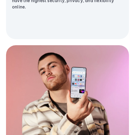
have the highest security, privacy, and flexibility
online.