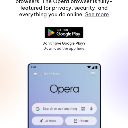
browsers. The Opera browser is fully-
featured for privacy, security, and
everything you do online.
See more
Don't have Google Play?
Download the app here