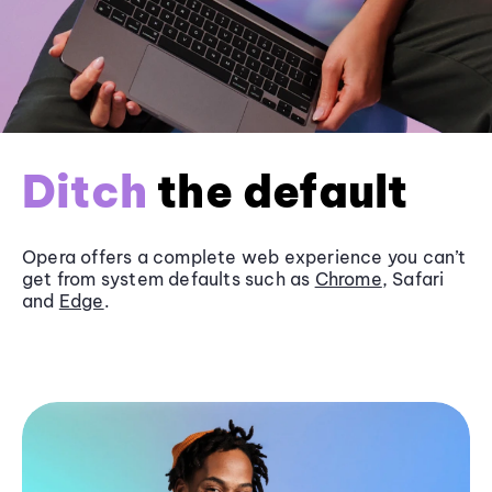
Ditch
the default
Opera offers a complete web experience you can’t
get from system defaults such as
Chrome
, Safari
and
Edge
.