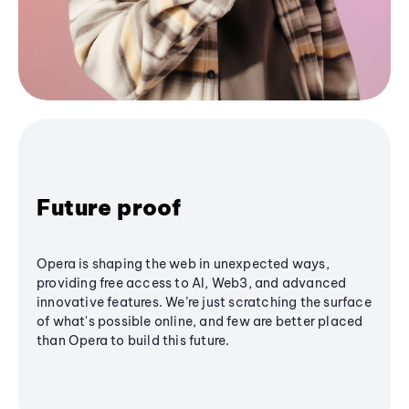
Future proof
Opera is shaping the web in unexpected ways,
providing free access to AI, Web3, and advanced
innovative features. We’re just scratching the surface
of what's possible online, and few are better placed
than Opera to build this future.