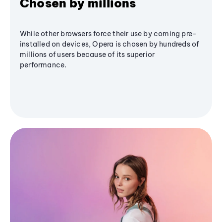
Chosen by millions
While other browsers force their use by coming pre-
installed on devices, Opera is chosen by hundreds of
millions of users because of its superior
performance.