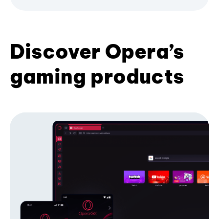
Discover Opera’s
gaming products