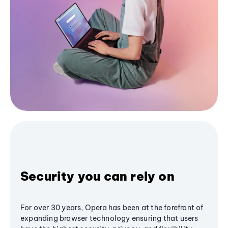
Security you can rely on
For over 30 years, Opera has been at the forefront of
expanding browser technology ensuring that users