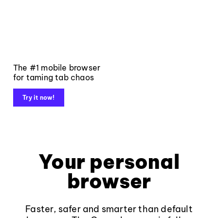
The #1 mobile browser
for taming tab chaos
Try it now!
Your personal
browser
Faster, safer and smarter than default