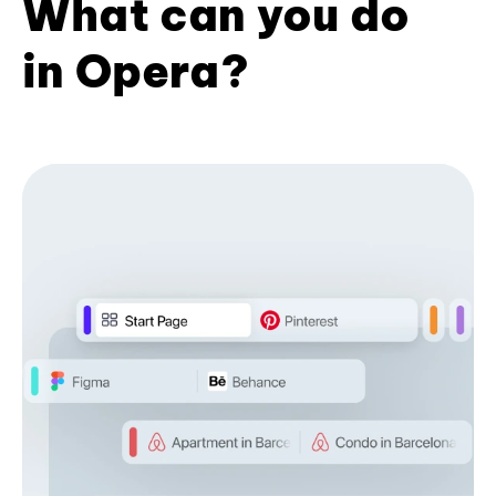
What can you do
in Opera?