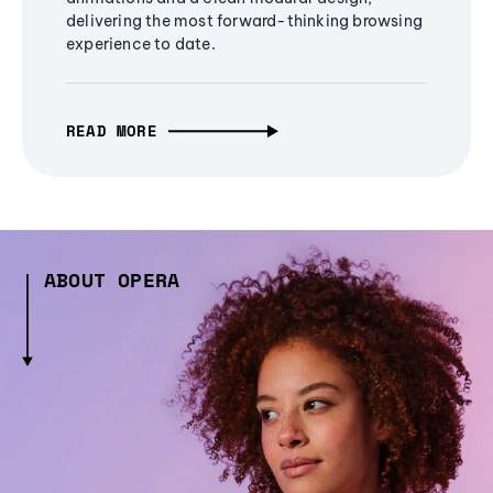
delivering the most forward-thinking browsing
experience to date.
READ MORE
ABOUT OPERA