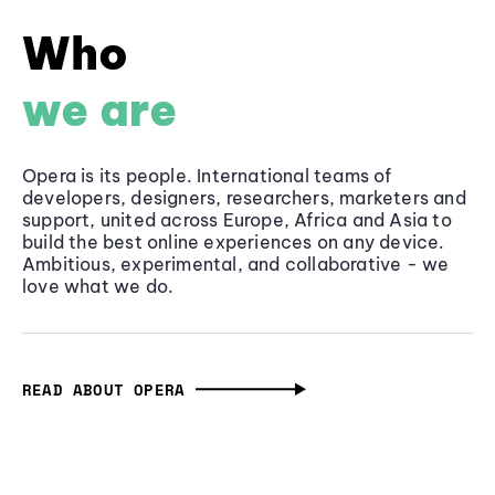
Who
we are
Opera is its people. International teams of
developers, designers, researchers, marketers and
support, united across Europe, Africa and Asia to
build the best online experiences on any device.
Ambitious, experimental, and collaborative - we
love what we do.
READ ABOUT OPERA