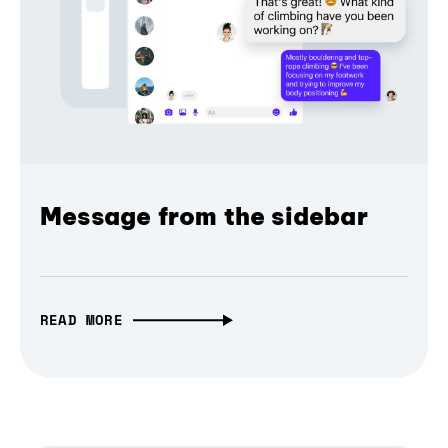
Message from the sidebar
READ MORE